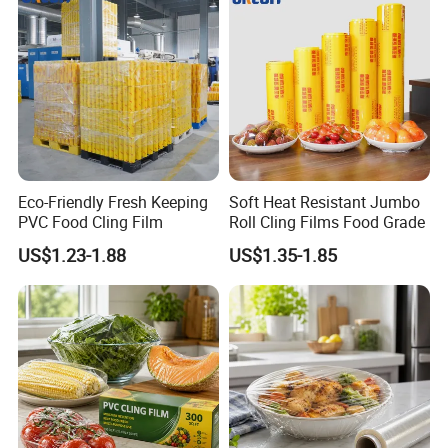
Eco-Friendly Fresh Keeping
Soft Heat Resistant Jumbo
PVC Food Cling Film
Roll Cling Films Food Grade
US$1.23-1.88
US$1.35-1.85