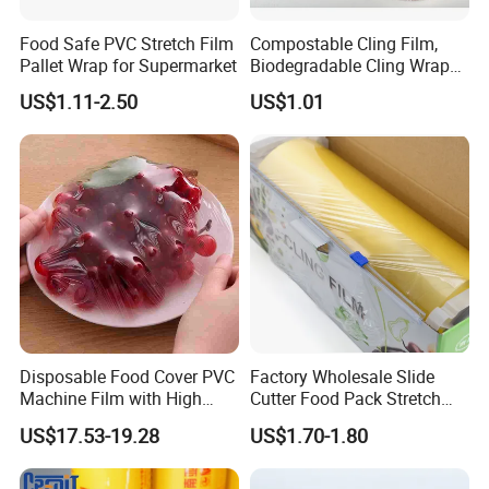
Food Safe PVC Stretch Film
Compostable Cling Film,
Pallet Wrap for Supermarket
Biodegradable Cling Wrap
Eco Friendly Cling Wrap
US$1.11-2.50
US$1.01
Disposable Food Cover PVC
Factory Wholesale Slide
Machine Film with High
Cutter Food Pack Stretch
Company Profile
Anti-Fogging Stretch Wrap
Printing PVC Cling
US$17.53-19.28
US$1.70-1.80
Wrapping Film PVC Food
Cling Wrap Roll