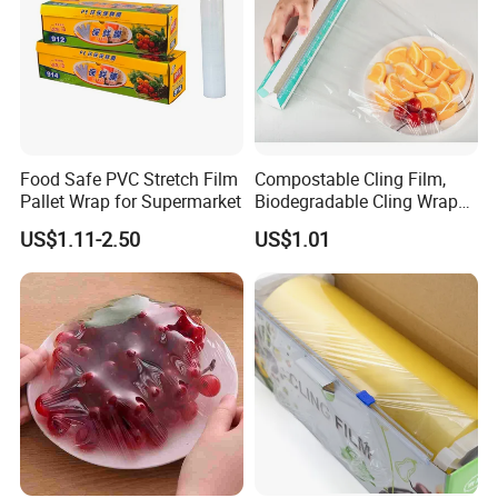
Food Safe PVC Stretch Film
Compostable Cling Film,
Pallet Wrap for Supermarket
Biodegradable Cling Wrap
Eco Friendly Cling Wrap
US$1.11-2.50
US$1.01