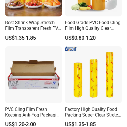
Best Shrink Wrap Stretch
Food Grade PVC Food Cling
Film Transparent Fresh PVC
Film High Quality Clear
Cling Film
Transparent Waterproof
US$1.35-1.85
US$0.80-1.20
Soft Plastic Jumbo Roll
Wrapping Stretch Film
Packing Material for Food
Packaging
PVC Cling Film Fresh
Factory High Quality Food
Keeping Anti-Fog Packaging
Packing Super Clear Stretch
Food Grade Wrap Stretch
PVC Cling Film
US$1.20-2.00
US$1.35-1.85
Film