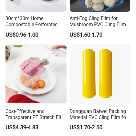
30cm*30m Home
Anti-Fog Cling Film for
Compostable Perforated
Mushroom PVC Cling Film
Cling Film Fresh Wrap
Food Grade Plastic Wrap
US$0.96-1.00
US$1.60-1.70
Film
Cost-Effective and
Dongguan Baiwei Packing
Transparent PE Stretch Film
Material PVC Cling Film for
Wrapping Alimentaire Food
Hotel Restaurant
US$4.39-4.83
US$1.70-2.50
Wrap