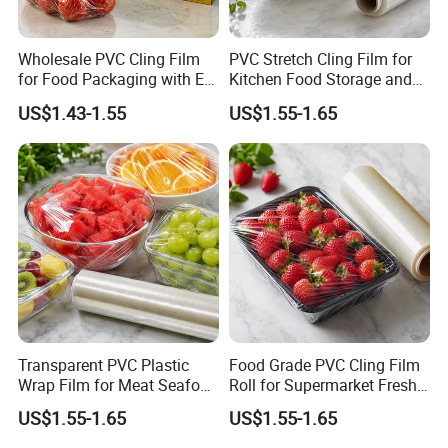
Wholesale PVC Cling Film
PVC Stretch Cling Film for
for Food Packaging with EU
Kitchen Food Storage and
Certified
Daily Packaging Use
US$1.43-1.55
US$1.55-1.65
Transparent PVC Plastic
Food Grade PVC Cling Film
Wrap Film for Meat Seafood
Roll for Supermarket Fresh
and Fresh Food Packaging
Product Packaging
US$1.55-1.65
US$1.55-1.65