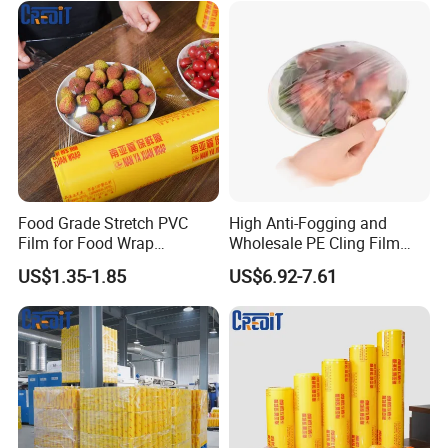
Food Grade Stretch PVC
High Anti-Fogging and
Certifications
Film for Food Wrap
Wholesale PE Cling Film
Packaging Top Quality
with Good Flexibility
US$1.35-1.85
US$6.92-7.61