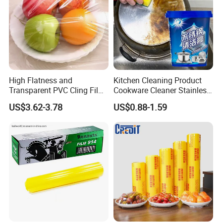
High Flatness and
Kitchen Cleaning Product
Transparent PVC Cling Film
Cookware Cleaner Stainless
with High Anti- Fogging
Steel Cleaning Paste
US$3.62-3.78
US$0.88-1.59
Effect Stretch Film