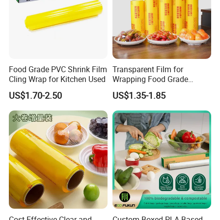
Food Grade PVC Shrink Film
Transparent Film for
Cling Wrap for Kitchen Used
Wrapping Food Grade
Plastic PVC Cling Film
US$1.70-2.50
US$1.35-1.85
Cost-Effective Clear and
Custom Boxed PLA Based