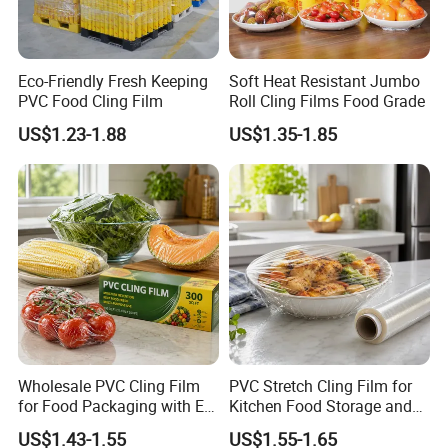
Eco-Friendly Fresh Keeping
Soft Heat Resistant Jumbo
PVC Food Cling Film
Roll Cling Films Food Grade
US$1.23-1.88
US$1.35-1.85
Wholesale PVC Cling Film
PVC Stretch Cling Film for
for Food Packaging with EU
Kitchen Food Storage and
Certified
Daily Packaging Use
US$1.43-1.55
US$1.55-1.65