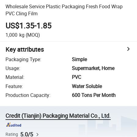
Wholesale Service Plastic Packaging Fresh Food Wrap
PVC Cling Film
US$1.35-1.85
1,000
kg
(MOQ)
Key attributes
Packaging Type
:
Simple
Usage
:
Supermarket, Home
Material
:
PVC
Feature
:
Water Soluble
Production Capacity
:
600 Tons Per Month
Credit (Tianjin) Packaging Material Co., Ltd.
5.0/5
Rating