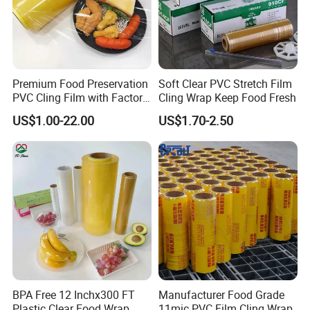
Premium Food Preservation
Soft Clear PVC Stretch Film
PVC Cling Film with Factory
Cling Wrap Keep Food Fresh
High Quality Stretch Film
US$1.00-22.00
US$1.70-2.50
BPA Free 12 Inchx300 FT
Manufacturer Food Grade
Plastic Clear Food Wrap
11mic PVC Film Cling Wrap