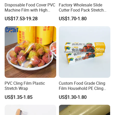
Disposable Food Cover PVC
Factory Wholesale Slide
Machine Film with High
Cutter Food Pack Stretch
Anti-Fogging Stretch Wrap
Printing PVC Cling
US$17.53-19.28
US$1.70-1.80
Wrapping Film PVC Food
Cling Wrap Roll
PVC Cling Film Plastic
Custom Food Grade Cling
Stretch Wrap
Film Household PE Cling
Film
US$1.35-1.85
US$1.30-1.80