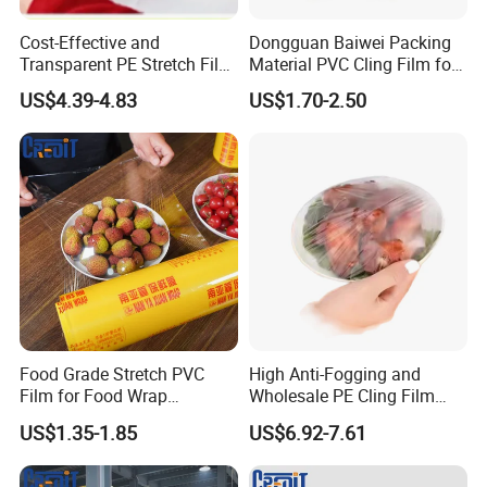
Cost-Effective and
Dongguan Baiwei Packing
Transparent PE Stretch Film
Material PVC Cling Film for
Wrapping Alimentaire Food
Hotel Restaurant
US$4.39-4.83
US$1.70-2.50
Wrap
Food Grade Stretch PVC
High Anti-Fogging and
Film for Food Wrap
Wholesale PE Cling Film
Packaging Top Quality
with Good Flexibility
US$1.35-1.85
US$6.92-7.61