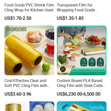
Food Grade PVC Shrink Film
Transparent Film for
Cling Wrap for Kitchen Used
Wrapping Food Grade
Plastic PVC Cling Film
US$1.70-2.50
US$1.35-1.85
Cost-Effective Clear and
Custom Boxed PLA Based
Soft PVC Cling Film with
Cling Film with Slide Cutter/
ISO Control System Stretch
Point Breaking
US$3.60-3.96
US$6,230.00-6,500.00
Film