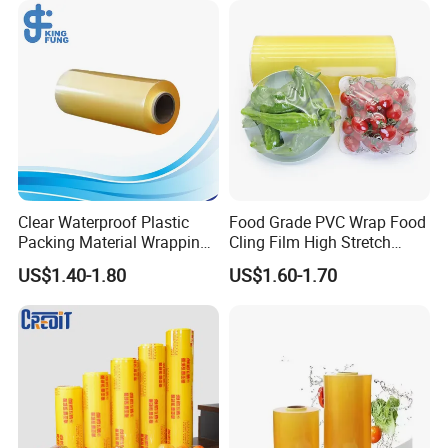
Clear Waterproof Plastic
Food Grade PVC Wrap Food
Packing Material Wrapping
Cling Film High Stretch
Transparent Food
Transparent Clear
US$1.40-1.80
US$1.60-1.70
Packaging Grade Stretch
Waterproof Plastic Packing
Kitchen Plastic PVC Fresh-
Material Wrapping Film
Keeping Stretch Jumbo Roll
Stretch Film Jumbo Roll for
Cling Film
Food Packaging