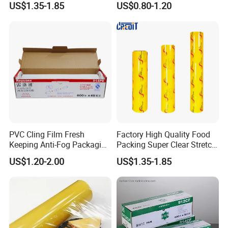
US$1.35-1.85
US$0.80-1.20
Soft Plastic Jumbo Roll
Wrapping Stretch Film
Packing Material for Food
Packaging
PVC Cling Film Fresh
Factory High Quality Food
Keeping Anti-Fog Packaging
Packing Super Clear Stretch
Food Grade Wrap Stretch
PVC Cling Film
US$1.20-2.00
US$1.35-1.85
Film