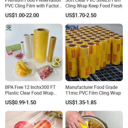
PVC Cling Film with Factory
Cling Wrap Keep Food Fresh
Shipping Port :
Tianjin port .china
High Quality Stretch Film
US$1.00-22.00
US$1.70-2.50
Film width :
5cm-100cm
film length / thickness:
30m-3000m / 9mic-21mic
Detailed Photos
BPA Free 12 Inchx300 FT
Manufacturer Food Grade
Plastic Clear Food Wrap
11mic PVC Film Cling Wrap
Cling Film Food Packaging
US$0.99-1.50
US$1.35-1.85
PE PVC Packaging Wrap
with Slide Cutter for
Restaurant /Kitchen