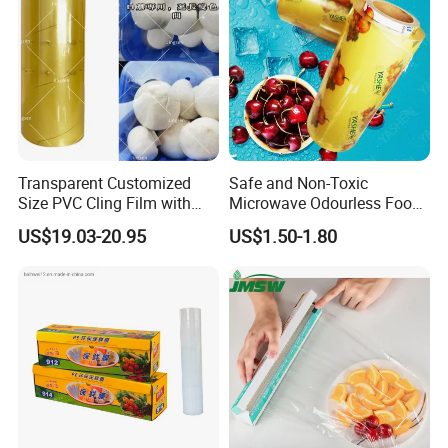
Packaging & Shipping
Transparent Customized
Safe and Non-Toxic
Size PVC Cling Film with
Microwave Odourless Food
Best Seller Stretch Film
Grade PVC Cling Film
US$19.03-20.95
US$1.50-1.80