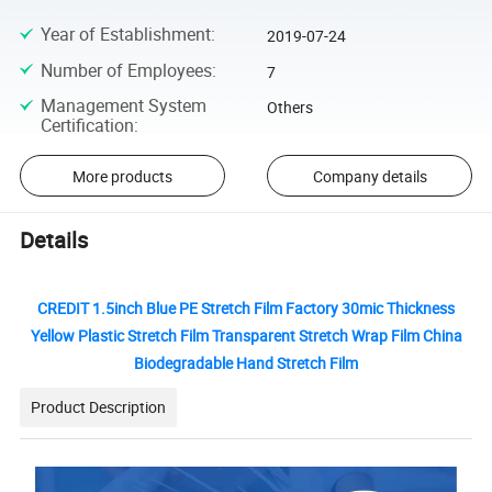
Year of Establishment
:
2019-07-24
Number of Employees
:
7
Management System
Others
Certification
:
More products
Company details
Details
CREDIT 1.5inch Blue PE Stretch Film Factory 30mic Thickness
Yellow Plastic Stretch Film Transparent Stretch Wrap Film China
Biodegradable Hand Stretch Film
Product Description