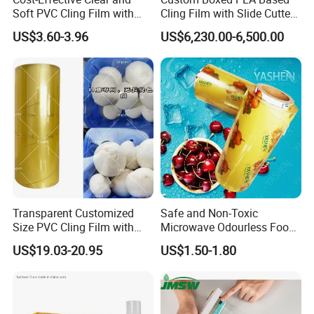
Soft PVC Cling Film with
Cling Film with Slide Cutter/
ISO Control System Stretch
Point Breaking
US$3.60-3.96
US$6,230.00-6,500.00
Film
Transparent Customized
Safe and Non-Toxic
Size PVC Cling Film with
Microwave Odourless Food
Best Seller Stretch Film
Grade PVC Cling Film
US$19.03-20.95
US$1.50-1.80