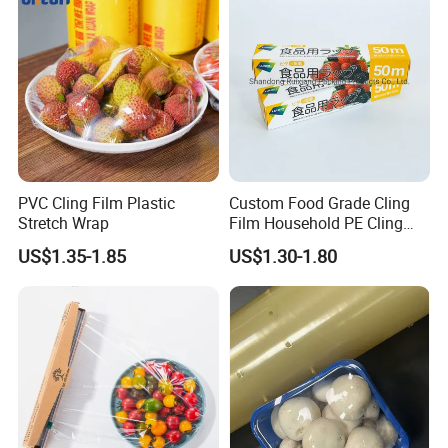
PVC Cling Film Plastic
Custom Food Grade Cling
Stretch Wrap
Film Household PE Cling
Film
US$1.35-1.85
US$1.30-1.80