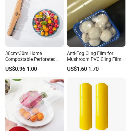
30cm*30m Home
Anti-Fog Cling Film for
Compostable Perforated
Mushroom PVC Cling Film
Cling Film Fresh Wrap
Food Grade Plastic Wrap
US$0.96-1.00
US$1.60-1.70
Film