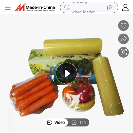
wheel loader
running shoe
human hair wig
dirt bike
perfume
crawler excavator
alloy wheel
tote bag
Video
1
/
6