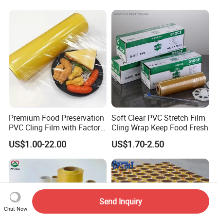
Premium Food Preservation
Soft Clear PVC Stretch Film
PVC Cling Film with Factory
Cling Wrap Keep Food Fresh
High Quality Stretch Film
US$1.00-22.00
US$1.70-2.50
Send Inquiry
Chat Now