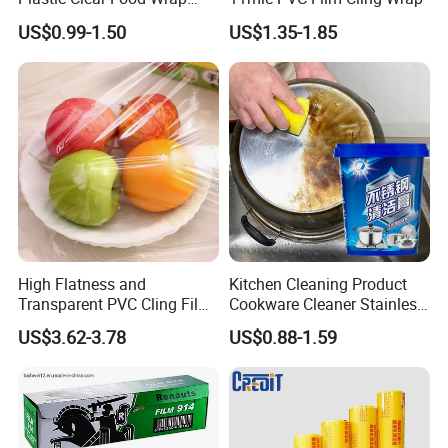
Cling Film Food Packaging
US$0.99-1.50
US$1.35-1.85
PE PVC Packaging Wrap
with Slide Cutter for
Restaurant /Kitchen
High Flatness and
Kitchen Cleaning Product
Transparent PVC Cling Film
Cookware Cleaner Stainless
with High Anti- Fogging
Steel Cleaning Paste
US$3.62-3.78
US$0.88-1.59
Effect Stretch Film