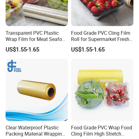
FAQ
Transparent PVC Plastic
Food Grade PVC Cling Film
Wrap Film for Meat Seafood
Roll for Supermarket Fresh
1. Is it possible to print my own logo or design on
and Fresh Food Packaging
Product Packaging
US$1.55-1.65
US$1.55-1.65
the package?
Can. Support customization.
2. Can I get free samples?
Yes, samples are free, and freight collects.
3. What are the payment terms for formal
transactions?
30% prepayment, the balance payment shall be paid on the
Clear Waterproof Plastic
Food Grade PVC Wrap Food
scanned copy of the bill of lading. Or a 100% irrevocable letter of
Packing Material Wrapping
Cling Film High Stretch
credit