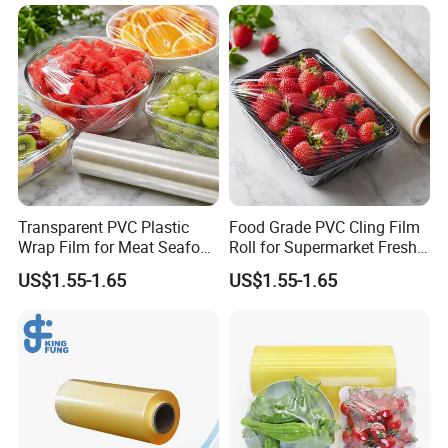
Transparent PVC Plastic
Food Grade PVC Cling Film
Wrap Film for Meat Seafood
Roll for Supermarket Fresh
and Fresh Food Packaging
Product Packaging
US$1.55-1.65
US$1.55-1.65