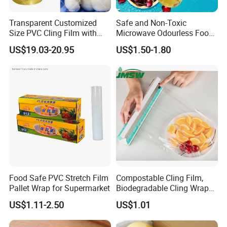
Transparent Customized
Safe and Non-Toxic
Size PVC Cling Film with
Microwave Odourless Food
Best Seller Stretch Film
Grade PVC Cling Film
US$19.03-20.95
US$1.50-1.80
Food Safe PVC Stretch Film
Compostable Cling Film,
Pallet Wrap for Supermarket
Biodegradable Cling Wrap
Eco Friendly Cling Wrap
US$1.11-2.50
US$1.01