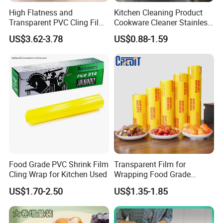
High Flatness and
Kitchen Cleaning Product
Transparent PVC Cling Film
Cookware Cleaner Stainless
with High Anti- Fogging
Steel Cleaning Paste
US$3.62-3.78
US$0.88-1.59
Effect Stretch Film
Food Grade PVC Shrink Film
Transparent Film for
Cling Wrap for Kitchen Used
Wrapping Food Grade
Plastic PVC Cling Film
US$1.70-2.50
US$1.35-1.85