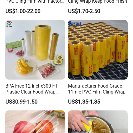
PVC Cling Film with Factory
Cling Wrap Keep Food Fresh
High Quality Stretch Film
US$1.00-22.00
US$1.70-2.50
BPA Free 12 Inchx300 FT
Manufacturer Food Grade
Plastic Clear Food Wrap
11mic PVC Film Cling Wrap
Cling Film Food Packaging
US$0.99-1.50
US$1.35-1.85
PE PVC Packaging Wrap
with Slide Cutter for
Restaurant /Kitchen