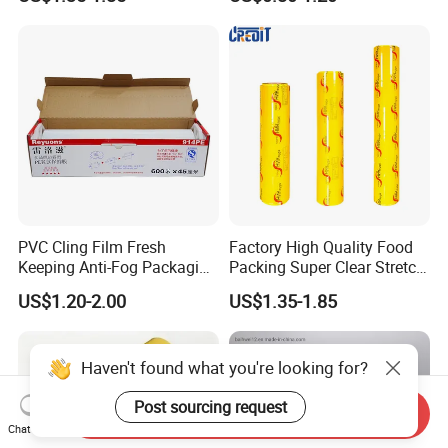
Soft Plastic Jumbo Roll
Wrapping Stretch Film
Packing Material for Food
Packaging
PVC Cling Film Fresh
Factory High Quality Food
Keeping Anti-Fog Packaging
Packing Super Clear Stretch
Food Grade Wrap Stretch
PVC Cling Film
US$1.20-2.00
US$1.35-1.85
Film
Haven't found what you're looking for?
Post sourcing request
Send Inquiry
Chat Now