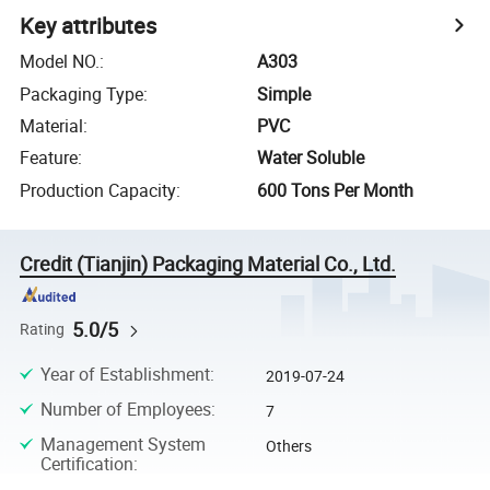
Key attributes
Model NO.
:
A303
Packaging Type
:
Simple
Material
:
PVC
Feature
:
Water Soluble
Production Capacity
:
600 Tons Per Month
Credit (Tianjin) Packaging Material Co., Ltd.
5.0/5
Rating
Year of Establishment
:
2019-07-24
Number of Employees
:
7
Management System
Others
Certification
: