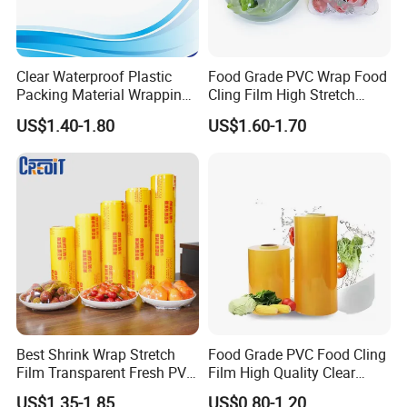
Clear Waterproof Plastic
Food Grade PVC Wrap Food
Packing Material Wrapping
Cling Film High Stretch
Transparent Food
Transparent Clear
US$1.40-1.80
US$1.60-1.70
Packaging Grade Stretch
Waterproof Plastic Packing
Kitchen Plastic PVC Fresh-
Material Wrapping Film
Keeping Stretch Jumbo Roll
Stretch Film Jumbo Roll for
Cling Film
Food Packaging
Best Shrink Wrap Stretch
Food Grade PVC Food Cling
Film Transparent Fresh PVC
Film High Quality Clear
Cling Film
Transparent Waterproof
US$1.35-1.85
US$0.80-1.20