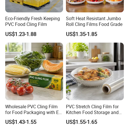
Eco-Friendly Fresh Keeping
Soft Heat Resistant Jumbo
PVC Food Cling Film
Roll Cling Films Food Grade
US$1.23-1.88
US$1.35-1.85
Wholesale PVC Cling Film
PVC Stretch Cling Film for
for Food Packaging with EU
Kitchen Food Storage and
Certified
Daily Packaging Use
US$1.43-1.55
US$1.55-1.65