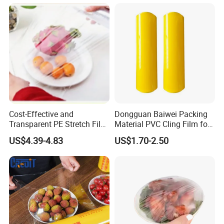
Cost-Effective and
Dongguan Baiwei Packing
Transparent PE Stretch Film
Material PVC Cling Film for
Wrapping Alimentaire Food
Hotel Restaurant
US$4.39-4.83
US$1.70-2.50
Wrap