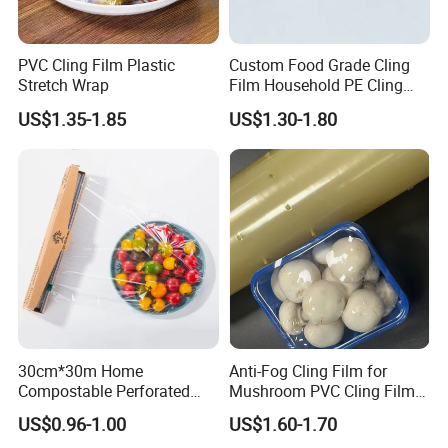
PVC Cling Film Plastic
Custom Food Grade Cling
Stretch Wrap
Film Household PE Cling
Film
US$1.35-1.85
US$1.30-1.80
30cm*30m Home
Anti-Fog Cling Film for
Compostable Perforated
Mushroom PVC Cling Film
Cling Film Fresh Wrap
Food Grade Plastic Wrap
US$0.96-1.00
US$1.60-1.70
Film