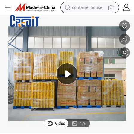
container house
basketball shoe
farm tractor
running shoe
powder
electric tricycle
earbud
electric bike
Video
1
/
6