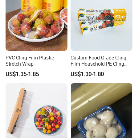
PVC Cling Film Plastic
Custom Food Grade Cling
Stretch Wrap
Film Household PE Cling
Film
US$1.35-1.85
US$1.30-1.80