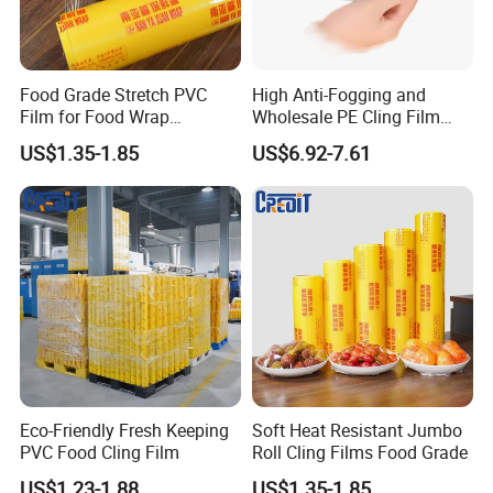
Food Grade Stretch PVC
High Anti-Fogging and
Certifications
Film for Food Wrap
Wholesale PE Cling Film
Packaging Top Quality
with Good Flexibility
US$1.35-1.85
US$6.92-7.61
Eco-Friendly Fresh Keeping
Soft Heat Resistant Jumbo
PVC Food Cling Film
Roll Cling Films Food Grade
US$1.23-1.88
US$1.35-1.85