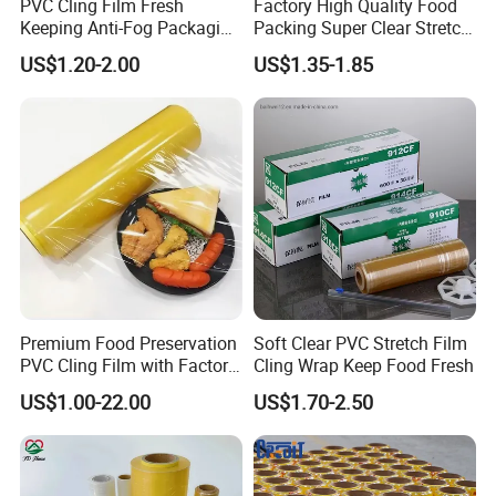
PVC Cling Film Fresh
Factory High Quality Food
Keeping Anti-Fog Packaging
Packing Super Clear Stretch
Material:
PVC / PE
Food Grade Wrap Stretch
PVC Cling Film
US$1.20-2.00
US$1.35-1.85
Film
Type:
Cling Film
Feature:
Keep fresh , prevent mositure lose
Production type:
Casting
Supply capacity :
80 Tons / day ; 29200 Tons / year
Premium Food Preservation
Soft Clear PVC Stretch Film
PVC Cling Film with Factory
Cling Wrap Keep Food Fresh
Shipping Port :
Tianjin port .china
High Quality Stretch Film
US$1.00-22.00
US$1.70-2.50
Film width :
5cm-100cm