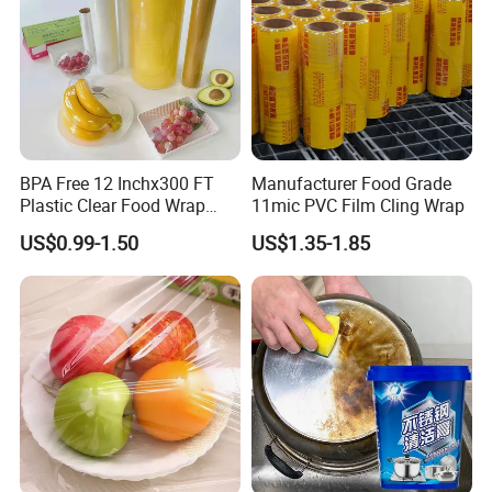
film length / thickness:
30m-3000m / 9mic-21mic
Detailed Photos
BPA Free 12 Inchx300 FT
Manufacturer Food Grade
Plastic Clear Food Wrap
11mic PVC Film Cling Wrap
Cling Film Food Packaging
US$0.99-1.50
US$1.35-1.85
PE PVC Packaging Wrap
with Slide Cutter for
Restaurant /Kitchen