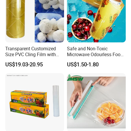
Transparent Customized
Safe and Non-Toxic
Size PVC Cling Film with
Microwave Odourless Food
Best Seller Stretch Film
Grade PVC Cling Film
US$19.03-20.95
US$1.50-1.80