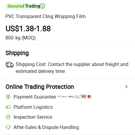

PVC Transparent Cling Wrapping Film
US$1.38-1.88
800
kg
(MOQ)
Shipping
Shipping Cost:
Contact the supplier about freight and
estimated delivery time.
Online Trading Protection
Payment Guarantee
Platform Logistics
Inspection Service
After-Sales & Dispute Handling