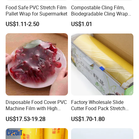
Food Safe PVC Stretch Film
Compostable Cling Film,
Pallet Wrap for Supermarket
Biodegradable Cling Wrap
Eco Friendly Cling Wrap
US$1.11-2.50
US$1.01
Disposable Food Cover PVC
Factory Wholesale Slide
Machine Film with High
Cutter Food Pack Stretch
Anti-Fogging Stretch Wrap
Printing PVC Cling
US$17.53-19.28
US$1.70-1.80
Wrapping Film PVC Food
Cling Wrap Roll