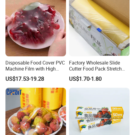
Disposable Food Cover PVC
Factory Wholesale Slide
Machine Film with High
Cutter Food Pack Stretch
Company Profile
Anti-Fogging Stretch Wrap
Printing PVC Cling
US$17.53-19.28
US$1.70-1.80
Wrapping Film PVC Food
Cling Wrap Roll