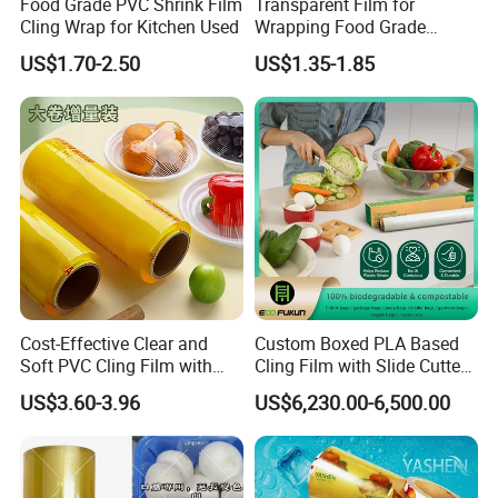
Food Grade PVC Shrink Film
Transparent Film for
Cling Wrap for Kitchen Used
Wrapping Food Grade
Plastic PVC Cling Film
US$1.70-2.50
US$1.35-1.85
Cost-Effective Clear and
Custom Boxed PLA Based
Soft PVC Cling Film with
Cling Film with Slide Cutter/
ISO Control System Stretch
Point Breaking
US$3.60-3.96
US$6,230.00-6,500.00
Film