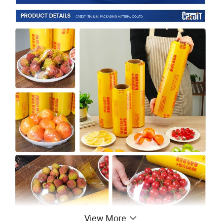
View More