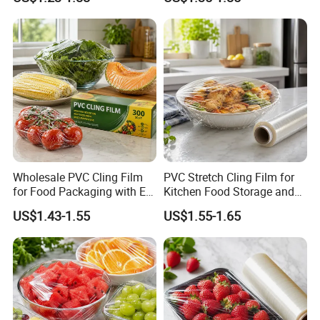
Wholesale PVC Cling Film
PVC Stretch Cling Film for
for Food Packaging with EU
Kitchen Food Storage and
Certified
Daily Packaging Use
US$1.43-1.55
US$1.55-1.65