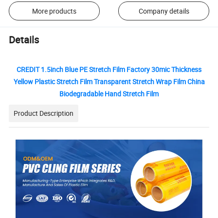
More products
Company details
Details
CREDIT 1.5inch Blue PE Stretch Film Factory 30mic Thickness
Yellow Plastic Stretch Film Transparent Stretch Wrap Film China
Biodegradable Hand Stretch Film
Product Description