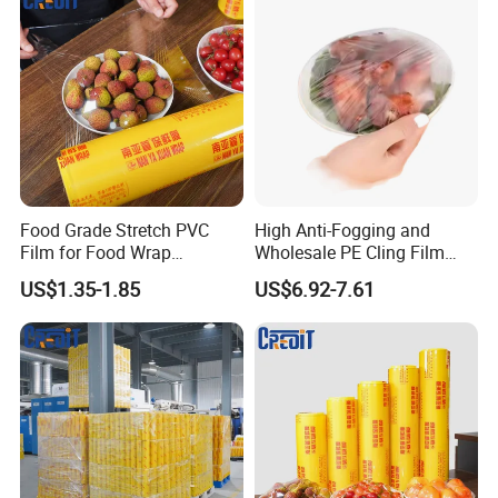
Food Grade Stretch PVC
High Anti-Fogging and
Film for Food Wrap
Wholesale PE Cling Film
Packaging Top Quality
with Good Flexibility
US$1.35-1.85
US$6.92-7.61