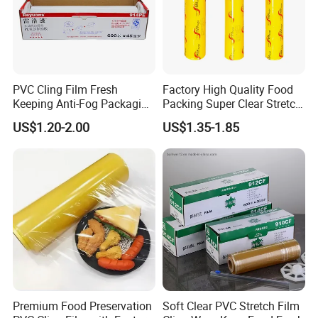
PVC Cling Film Fresh
Factory High Quality Food
Keeping Anti-Fog Packaging
Packing Super Clear Stretch
Food Grade Wrap Stretch
PVC Cling Film
US$1.20-2.00
US$1.35-1.85
Film
Premium Food Preservation
Soft Clear PVC Stretch Film