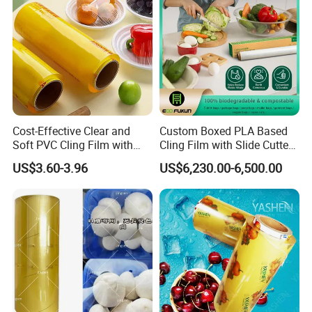
Cost-Effective Clear and
Custom Boxed PLA Based
Soft PVC Cling Film with
Cling Film with Slide Cutter/
ISO Control System Stretch
Point Breaking
US$3.60-3.96
US$6,230.00-6,500.00
Film
Packaging & Shipping