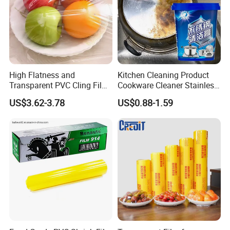
High Flatness and
Kitchen Cleaning Product
Transparent PVC Cling Film
Cookware Cleaner Stainless
with High Anti- Fogging
Steel Cleaning Paste
US$3.62-3.78
US$0.88-1.59
Effect Stretch Film