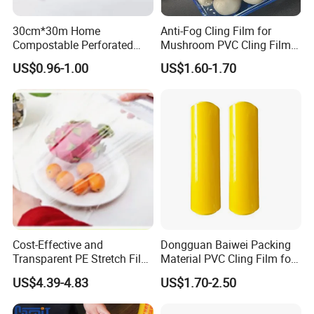
30cm*30m Home
Anti-Fog Cling Film for
Compostable Perforated
Mushroom PVC Cling Film
Cling Film Fresh Wrap
Food Grade Plastic Wrap
US$0.96-1.00
US$1.60-1.70
Film
Cost-Effective and
Dongguan Baiwei Packing
Transparent PE Stretch Film
Material PVC Cling Film for
Wrapping Alimentaire Food
Hotel Restaurant
US$4.39-4.83
US$1.70-2.50
Wrap