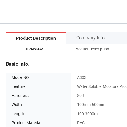
Company Info.
Product Description
Product Description
Overview
Basic Info.
Model NO.
A303
Feature
Water Soluble, Moisture Pro
Hardness
Soft
Width
100mm-500mm
Length
100-3000m
Product Material
PVC