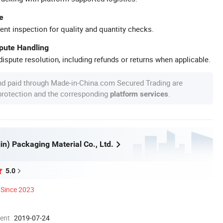
e
ent inspection for quality and quantity checks.
spute Handling
ispute resolution, including refunds or returns when applicable.
nd paid through Made-in-China.com Secured Trading are
 protection and the corresponding
.
platform services
jin) Packaging Material Co., Ltd.
5.0
Since 2023
ment
2019-07-24