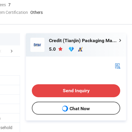
ees
7
 Certification
Others
Credit (Tianjin) Packaging Material Co., Ltd.
5.0
mpany Profile
Certifications
FA
Send Inquiry
Chat Now
n
usehold