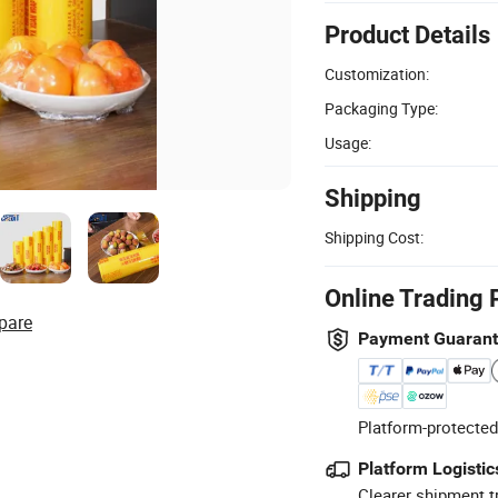
Product Details
Customization:
Packaging Type:
Usage:
Shipping
Shipping Cost:
Online Trading 
pare
Payment Guaran
Platform-protected
Platform Logistic
Clearer shipment t