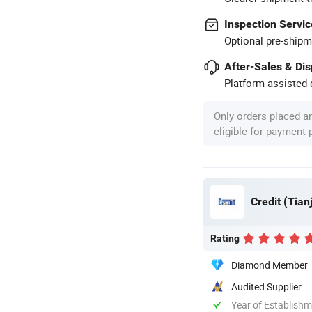
Inspection Servic
Optional pre-shipm
After-Sales & Di
Platform-assisted d
Only orders placed a
eligible for payment
Credit (Tian
Rating
Diamond Member
Audited Supplier
Year of Establish