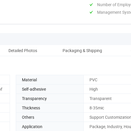
Number of Employ
Management System
Detailed Photos
Packaging & Shipping
Co
Material
PVC
of
Self-adhesive
High
Transparency
Transparent
Thickness
8-35mic
Others
Support Customizatio
Application
Package, Industry, Ho