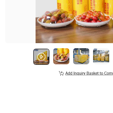
Add Inquiry Basket to Com