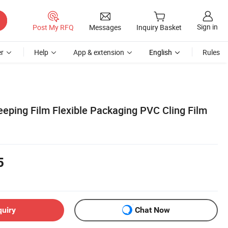
Sign in
Post My RFQ
Messages
Inquiry Basket
r
Help
App & extension
English
Rules
eeping Film Flexible Packaging PVC Cling Film
5
quiry
Chat Now