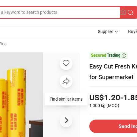
Supplier
Buye
 Wrap

Easy Cut Fresh K
for Supermarket
US$1.20-1.8
Find similar items
1,000 kg
(MOQ)
Send In