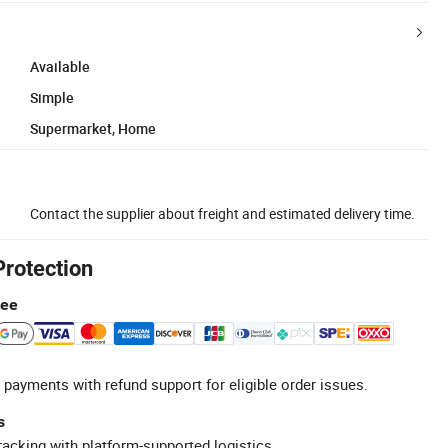
Available
Simple
Supermarket, Home
Contact the supplier about freight and estimated delivery time.
Protection
tee
 payments with refund support for eligible order issues.
s
racking with platform-supported logistics.