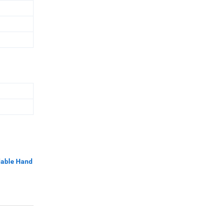
dable Hand