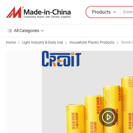
Products
All Categories
Home
Light Industry & Daily Use
Household Plastic Products
Shrink