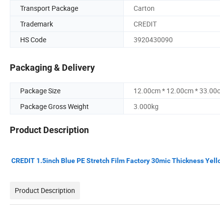
Transport Package
Carton
Trademark
CREDIT
HS Code
3920430090
Packaging & Delivery
Package Size
12.00cm * 12.00cm * 33.00
Package Gross Weight
3.000kg
Product Description
CREDIT 1.5inch Blue PE Stretch Film Factory 30mic Thickness Yell
Product Description