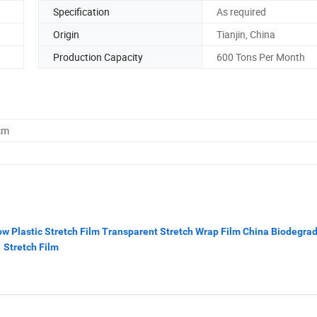
Specification
As required
Origin
Tianjin, China
Production Capacity
600 Tons Per Month
cm
ow Plastic Stretch Film Transparent Stretch Wrap Film China Biodegra
Stretch Film