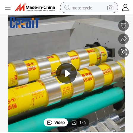
motorcycle
crawler excavator
farm tractor
weight loss capsule
basketball shoe
smart phone
sport shoe
electric scooter
Video
1
/
6