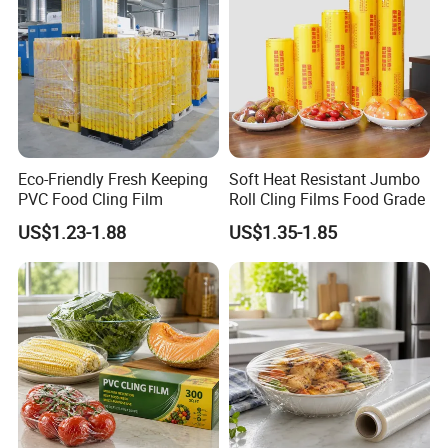
Eco-Friendly Fresh Keeping
Soft Heat Resistant Jumbo
PVC Food Cling Film
Roll Cling Films Food Grade
US$1.23-1.88
US$1.35-1.85