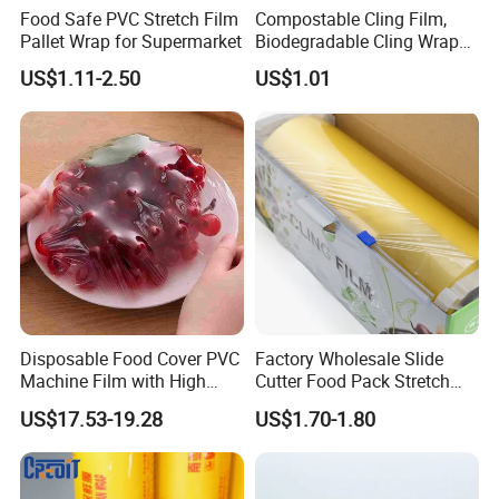
Food Safe PVC Stretch Film
Compostable Cling Film,
Pallet Wrap for Supermarket
Biodegradable Cling Wrap
Eco Friendly Cling Wrap
US$1.11-2.50
US$1.01
Disposable Food Cover PVC
Factory Wholesale Slide
Machine Film with High
Cutter Food Pack Stretch
Company Profile
Anti-Fogging Stretch Wrap
Printing PVC Cling
US$17.53-19.28
US$1.70-1.80
Wrapping Film PVC Food
Cling Wrap Roll