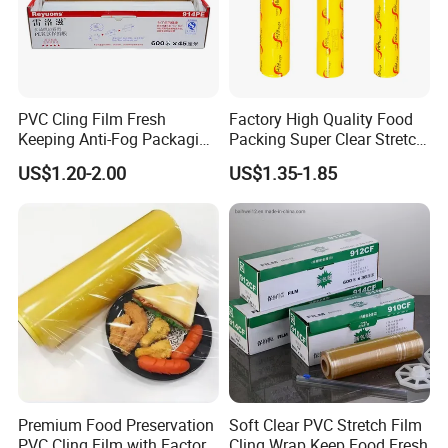
4. The self-adhesiveness of PVC cling film is much
stronger than that of PE cling film.
PVC Cling Film Fresh
Factory High Quality Food
Keeping Anti-Fog Packaging
Packing Super Clear Stretch
Material:
PVC / PE
Food Grade Wrap Stretch
PVC Cling Film
US$1.20-2.00
US$1.35-1.85
Film
Type:
Cling Film
Feature:
Keep fresh , prevent mositure lose
Production type:
Casting
Supply capacity :
80 Tons / day ; 29200 Tons / year
Premium Food Preservation
Soft Clear PVC Stretch Film
PVC Cling Film with Factory
Cling Wrap Keep Food Fresh