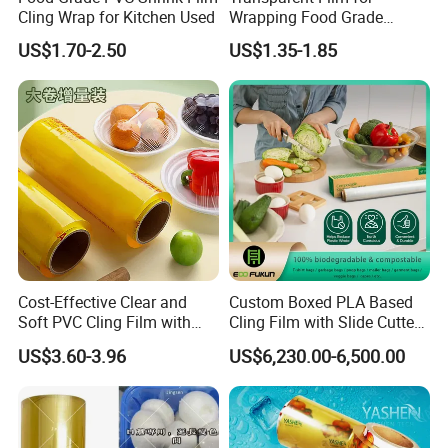
Cling Wrap for Kitchen Used
Wrapping Food Grade
Plastic PVC Cling Film
US$1.70-2.50
US$1.35-1.85
Cost-Effective Clear and
Custom Boxed PLA Based
Soft PVC Cling Film with
Cling Film with Slide Cutter/
ISO Control System Stretch
Point Breaking
US$3.60-3.96
US$6,230.00-6,500.00
Film