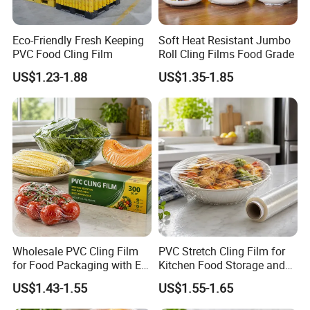
Eco-Friendly Fresh Keeping
Soft Heat Resistant Jumbo
PVC Food Cling Film
Roll Cling Films Food Grade
US$1.23-1.88
US$1.35-1.85
Wholesale PVC Cling Film
PVC Stretch Cling Film for
for Food Packaging with EU
Kitchen Food Storage and
Certified
Daily Packaging Use
US$1.43-1.55
US$1.55-1.65