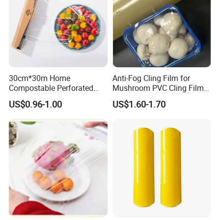
30cm*30m Home
Anti-Fog Cling Film for
Compostable Perforated
Mushroom PVC Cling Film
Cling Film Fresh Wrap
Food Grade Plastic Wrap
US$0.96-1.00
US$1.60-1.70
Film