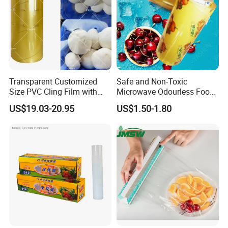
Packaging & Shipping
Transparent Customized
Safe and Non-Toxic
Size PVC Cling Film with
Microwave Odourless Food
Best Seller Stretch Film
Grade PVC Cling Film
US$19.03-20.95
US$1.50-1.80