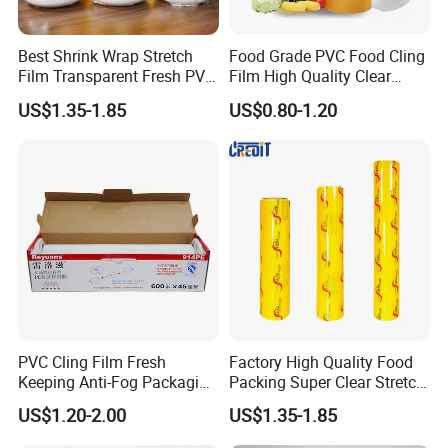
Best Shrink Wrap Stretch
Food Grade PVC Food Cling
Film Transparent Fresh PVC
Film High Quality Clear
Cling Film
Transparent Waterproof
US$1.35-1.85
US$0.80-1.20
Soft Plastic Jumbo Roll
Wrapping Stretch Film
Packing Material for Food
Packaging
PVC Cling Film Fresh
Factory High Quality Food
Keeping Anti-Fog Packaging
Packing Super Clear Stretch
Food Grade Wrap Stretch
PVC Cling Film
US$1.20-2.00
US$1.35-1.85
Film