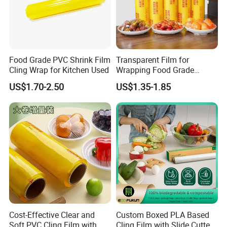
Food Grade PVC Shrink Film
Transparent Film for
Cling Wrap for Kitchen Used
Wrapping Food Grade
Plastic PVC Cling Film
US$1.70-2.50
US$1.35-1.85
Cost-Effective Clear and
Custom Boxed PLA Based
Soft PVC Cling Film with
Cling Film with Slide Cutter/