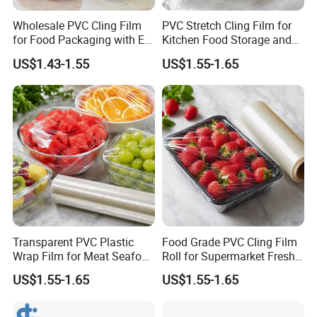
Wholesale PVC Cling Film
PVC Stretch Cling Film for
for Food Packaging with EU
Kitchen Food Storage and
Certified
Daily Packaging Use
US$1.43-1.55
US$1.55-1.65
Transparent PVC Plastic
Food Grade PVC Cling Film
Wrap Film for Meat Seafood
Roll for Supermarket Fresh
and Fresh Food Packaging
Product Packaging
US$1.55-1.65
US$1.55-1.65