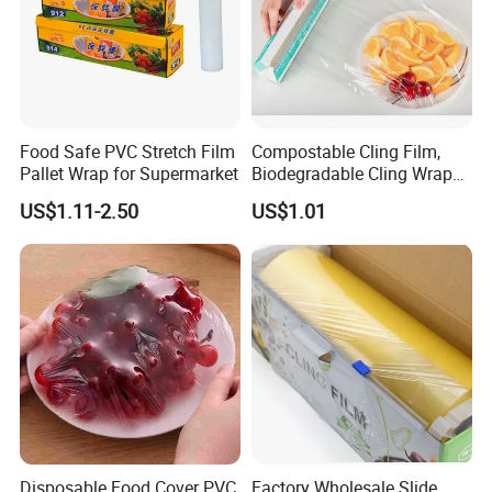
Food Safe PVC Stretch Film
Compostable Cling Film,
Pallet Wrap for Supermarket
Biodegradable Cling Wrap
Eco Friendly Cling Wrap
US$1.11-2.50
US$1.01
Disposable Food Cover PVC
Factory Wholesale Slide