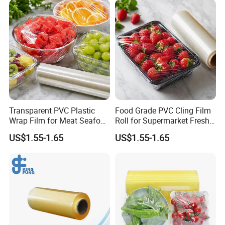
FAQ
Transparent PVC Plastic
Food Grade PVC Cling Film
Wrap Film for Meat Seafood
Roll for Supermarket Fresh
1. Is it possible to print my own logo or design on
and Fresh Food Packaging
Product Packaging
US$1.55-1.65
US$1.55-1.65
the package?
Can. Support customization.
2. Can I get free samples?
Yes, samples are free, and freight collects.
3. What are the payment terms for formal