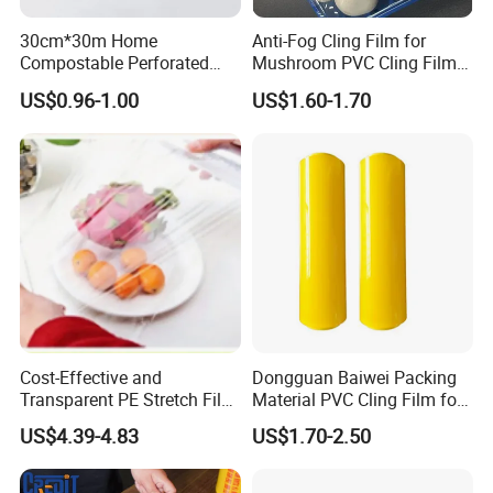
30cm*30m Home
Anti-Fog Cling Film for
Compostable Perforated
Mushroom PVC Cling Film
Cling Film Fresh Wrap
Food Grade Plastic Wrap
US$0.96-1.00
US$1.60-1.70
Film
Cost-Effective and
Dongguan Baiwei Packing
Transparent PE Stretch Film
Material PVC Cling Film for
Wrapping Alimentaire Food
Hotel Restaurant
US$4.39-4.83
US$1.70-2.50
Wrap