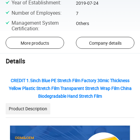
Year of Establishment
:
2019-07-24
Number of Employees
:
7
Management System
Others
Certification
:
More products
Company details
Details
CREDIT 1.5inch Blue PE Stretch Film Factory 30mic Thickness
Yellow Plastic Stretch Film Transparent Stretch Wrap Film China
Biodegradable Hand Stretch Film
Product Description