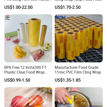
Shipping Port :
Tianjin port .china
High Quality Stretch Film
US$1.00-22.00
US$1.70-2.50
Film width :
5cm-100cm
film length / thickness:
30m-3000m / 9mic-21mic
Detailed Photos
BPA Free 12 Inchx300 FT
Manufacturer Food Grade
Plastic Clear Food Wrap
11mic PVC Film Cling Wrap
Cling Film Food Packaging
US$0.99-1.50
US$1.35-1.85
PE PVC Packaging Wrap
with Slide Cutter for
Restaurant /Kitchen