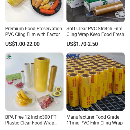
Premium Food Preservation
Soft Clear PVC Stretch Film
PVC Cling Film with Factory
Cling Wrap Keep Food Fresh
High Quality Stretch Film
US$1.00-22.00
US$1.70-2.50
BPA Free 12 Inchx300 FT
Manufacturer Food Grade
Plastic Clear Food Wrap
11mic PVC Film Cling Wrap
Cling Film Food Packaging