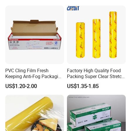
Wrapping Stretch Film
Packing Material for Food
Packaging
PVC Cling Film Fresh
Factory High Quality Food
Keeping Anti-Fog Packaging
Packing Super Clear Stretch
Food Grade Wrap Stretch
PVC Cling Film
US$1.20-2.00
US$1.35-1.85
Film