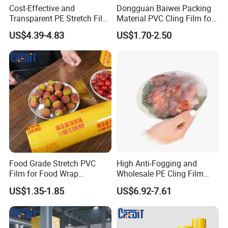
Cost-Effective and
Dongguan Baiwei Packing
Transparent PE Stretch Film
Material PVC Cling Film for
Wrapping Alimentaire Food
Hotel Restaurant
US$4.39-4.83
US$1.70-2.50
Wrap
Food Grade Stretch PVC
High Anti-Fogging and
Film for Food Wrap
Wholesale PE Cling Film
Packaging Top Quality
with Good Flexibility
US$1.35-1.85
US$6.92-7.61