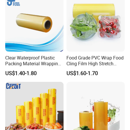
Clear Waterproof Plastic
Food Grade PVC Wrap Food
Packing Material Wrapping
Cling Film High Stretch
Transparent Food
Transparent Clear
US$1.40-1.80
US$1.60-1.70
Packaging Grade Stretch
Waterproof Plastic Packing
Kitchen Plastic PVC Fresh-
Material Wrapping Film
Keeping Stretch Jumbo Roll
Stretch Film Jumbo Roll for
Cling Film
Food Packaging