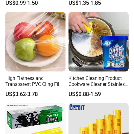
US$0.99-1.50
US$1.35-1.85
PE PVC Packaging Wrap
with Slide Cutter for
Restaurant /Kitchen
High Flatness and
Kitchen Cleaning Product
Transparent PVC Cling Film
Cookware Cleaner Stainless
with High Anti- Fogging
Steel Cleaning Paste
US$3.62-3.78
US$0.88-1.59
Effect Stretch Film