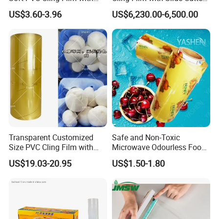
ISO Control System Stretch
Point Breaking
US$3.60-3.96
US$6,230.00-6,500.00
Film
Transparent Customized
Safe and Non-Toxic
Size PVC Cling Film with
Microwave Odourless Food
Best Seller Stretch Film
Grade PVC Cling Film
US$19.03-20.95
US$1.50-1.80