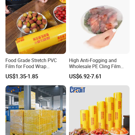
Food Grade Stretch PVC
High Anti-Fogging and
Certifications
Film for Food Wrap
Wholesale PE Cling Film
Packaging Top Quality
with Good Flexibility
US$1.35-1.85
US$6.92-7.61