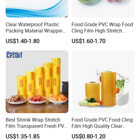
transactions?
30% prepayment, the balance payment shall be paid on the
Clear Waterproof Plastic
Food Grade PVC Wrap Food
scanned copy of the bill of lading. Or a 100% irrevocable letter of
Packing Material Wrapping
Cling Film High Stretch
credit
Transparent Food
Transparent Clear
US$1.40-1.80
US$1.60-1.70
Packaging Grade Stretch
Waterproof Plastic Packing
4. How to guarantee the quality?
Kitchen Plastic PVC Fresh-
Material Wrapping Film
Keeping Stretch Jumbo Roll
Stretch Film Jumbo Roll for
First, the raw materials are all brand new, and the quality is
Cling Film
Food Packaging
guaranteed at the source. Second, the most advanced equipment
in China, the finished product has good gloss and high quality.
Third, a complete product testing team ensures the quality of each
finished product
Best Shrink Wrap Stretch
Food Grade PVC Food Cling
Film Transparent Fresh PVC
Film High Quality Clear
Cling Film
Transparent Waterproof
US$1.35-1.85
US$0.80-1.20
Soft Plastic Jumbo Roll