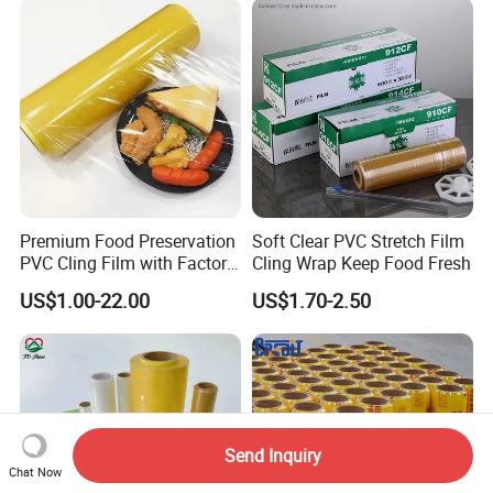
Premium Food Preservation
Soft Clear PVC Stretch Film
PVC Cling Film with Factory
Cling Wrap Keep Food Fresh
High Quality Stretch Film
US$1.00-22.00
US$1.70-2.50
Send Inquiry
Chat Now