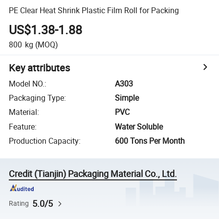
PE Clear Heat Shrink Plastic Film Roll for Packing
US$1.38-1.88
800
kg
(MOQ)
Key attributes
Model NO.
:
A303
Packaging Type
:
Simple
Material
:
PVC
Feature
:
Water Soluble
Production Capacity
:
600 Tons Per Month
Credit (Tianjin) Packaging Material Co., Ltd.
5.0/5
Rating