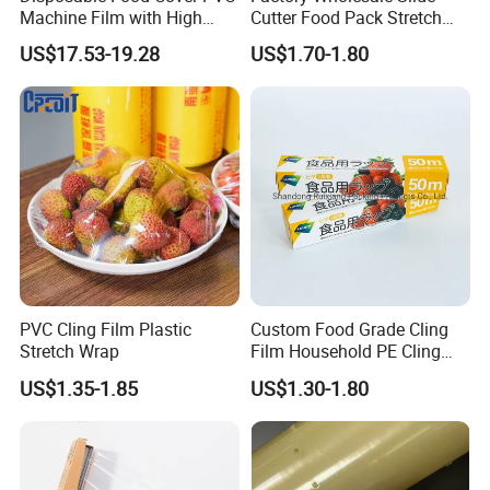
Machine Film with High
Cutter Food Pack Stretch
Anti-Fogging Stretch Wrap
Printing PVC Cling
US$17.53-19.28
US$1.70-1.80
Wrapping Film PVC Food
Cling Wrap Roll
PVC Cling Film Plastic
Custom Food Grade Cling
Stretch Wrap
Film Household PE Cling
Film
US$1.35-1.85
US$1.30-1.80