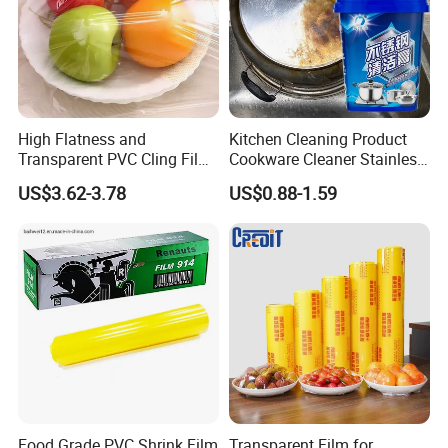
High Flatness and
Kitchen Cleaning Product
Transparent PVC Cling Film
Cookware Cleaner Stainless
with High Anti- Fogging
Steel Cleaning Paste
US$3.62-3.78
US$0.88-1.59
Effect Stretch Film
Food Grade PVC Shrink Film
Transparent Film for