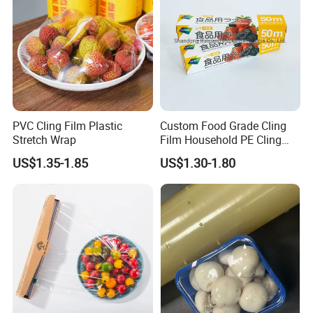
PVC Cling Film Plastic
Custom Food Grade Cling
Stretch Wrap
Film Household PE Cling
Film
US$1.35-1.85
US$1.30-1.80