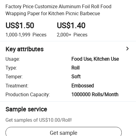
Factory Price Customize Aluminum Foil Roll Food
Wrapping Paper for Kitchen Picnic Barbecue
US$1.50
US$1.40
1,000-1,999
Pieces
2,000+
Pieces
Key attributes
Usage
:
Food Use, Kitchen Use
Type
:
Roll
Temper
:
Soft
Treatment
:
Embossed
Production Capacity
:
1000000 Rolls/Month
Sample service
Get samples of
US$10.00
/
Roll
!
Get sample