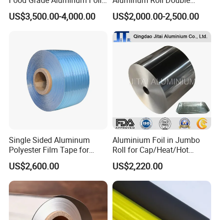
for Automotive Heat
Single Bright 1070 1100
US$3,500.00-4,000.00
US$2,000.00-2,500.00
Insulation Pads
1235 3003 H16 H18 H19
Kitchen Utensils 1100 H18
1235 O Al Aluminium Foil
Single Sided Aluminum
Aluminium Foil in Jumbo
Polyester Film Tape for
Roll for Cap/Heat/Hot
Cable Shield
Seal/Lidding/Yogurt
US$2,600.00
US$2,220.00
Lids/Dairy Packaging/Food
Wraping Foil