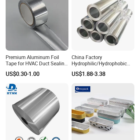
Premium Aluminum Foil
China Factory
Tape for HVAC Duct Sealing
Hydrophilic/Hydrophobic
Solutions
Aluminum Foil for Heater
US$0.30-1.00
US$1.88-3.38
/Heat Exchanger Plate
/Industrial Cooling System