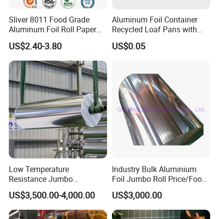
Sliver 8011 Food Grade
Aluminum Foil Container
Aluminum Foil Roll Paper
Recycled Loaf Pans with
with Lubricated Surfa
Clear Lid
US$2.40-3.80
US$0.05
Low Temperature
Industry Bulk Aluminium
Resistance Jumbo
Foil Jumbo Roll Price/Food
Conductive Aluminum Mylar
Packaging
US$3,500.00-4,000.00
US$3,000.00
Foil For Pharmaceutical
Industrial/Aluminum Foil
Packaging
Roll