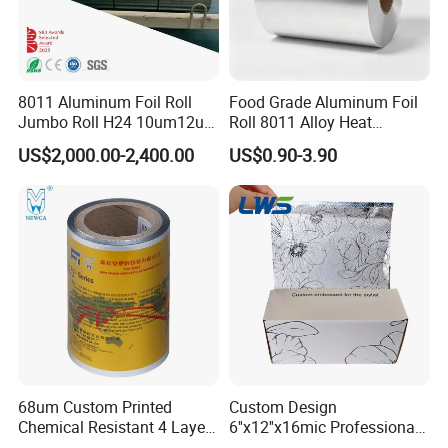
8011 Aluminum Foil Roll
Food Grade Aluminum Foil
Jumbo Roll H24 10um12um
Roll 8011 Alloy Heat
13um 20um 25um 30um
Insulation Hamburger
US$2,000.00-2,400.00
US$0.90-3.90
40um High Quality
Burger Wrapping
Container Making
Aluminum Foil Raw Material
68um Custom Printed
Custom Design
Chemical Resistant 4 Layers
6''x12''x16mic Professional
Aluminum Foil for Industry
Hairdressing Foils