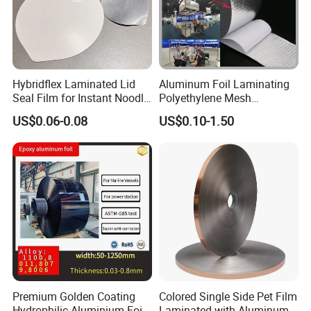
Hybridflex Laminated Lid
Aluminum Foil Laminating
Seal Film for Instant Noodle
Polyethylene Mesh
Cup Packaging
Synthetic Rubber Adhesive
US$0.06-0.08
US$0.10-1.50
Tape
Premium Golden Coating
Colored Single Side Pet Film
Hydrophilic Aluminium Foil
Laminated with Aluminum