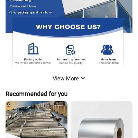
View More
Recommended for you