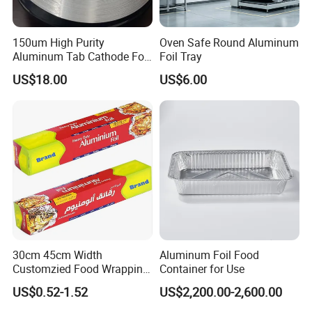
150um High Purity
Oven Safe Round Aluminum
Aluminum Tab Cathode Foil
Foil Tray
for Electrolytic Capacitor
US$18.00
US$6.00
(WFC150)
Aluminum foil is a kind of very thin aluminum foil
obtained by rolling aluminum and aluminum alloy
30cm 45cm Width
Aluminum Foil Food
Customzied Food Wrapping
Container for Use
plate and strip,
Paper Aluminum Foil Roll
US$0.52-1.52
US$2,200.00-2,600.00
aluminum coil, strip or sheet. In China, aluminum
for Kitchen