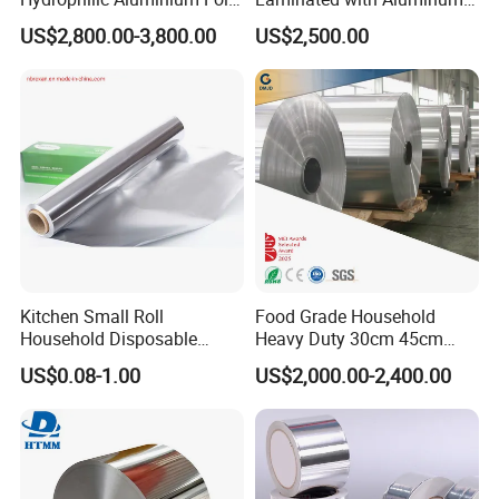
for AC Units
Foil
US$2,800.00-3,800.00
US$2,500.00
Kitchen Small Roll
Food Grade Household
Household Disposable
Heavy Duty 30cm 45cm
Aluminum Foil Food
Width Kitchen Use
US$0.08-1.00
US$2,000.00-2,400.00
Packaging Roll
Aluminum Foil Roll 8011
8079 1235 Household Foil