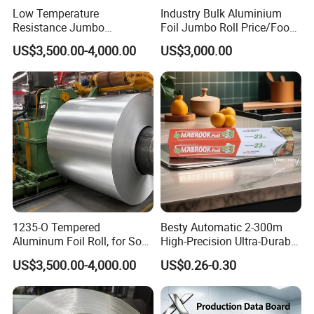
Low Temperature
Industry Bulk Aluminium
Resistance Jumbo
Foil Jumbo Roll Price/Food
Conductive Aluminum Mylar
Packaging
US$3,500.00-4,000.00
US$3,000.00
Foil For Pharmaceutical
Industrial/Aluminum Foil
Packaging
Roll
1235-O Tempered
Besty Automatic 2-300m
Aluminum Foil Roll, for Soft
High-Precision Ultra-Durable
Packaging Lamination
Premium-Grade Ruggedized
US$3,500.00-4,000.00
US$0.26-0.30
Thickness Food Packing
Factory Output Aluminum
Material Alumininum Foil
Foil
Customzied Size