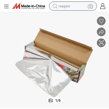
reagent
earbud
weight loss capsule
pullover hoody
electric tricycle
basketball shoe
crawler excavator
shoulder bag
1
/
6