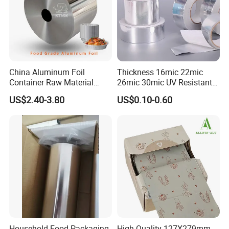
China Aluminum Foil
Thickness 16mic 22mic
Container Raw Material
26mic 30mic UV Resistant
8011 3003 3004 Provider
Aluminum Foil Adhesive
US$2.40-3.80
US$0.10-0.60
Sealed Waterproof Tape
Household Food Packaging
High Quality 127X279mm