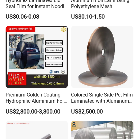
Seal Film for Instant Noodle
Polyethylene Mesh
Cup Packaging
Synthetic Rubber Adhesive
US$0.06-0.08
US$0.10-1.50
Tape
Premium Golden Coating
Colored Single Side Pet Film
Hydrophilic Aluminium Foil
Laminated with Aluminum
for AC Units
Foil
US$2,800.00-3,800.00
US$2,500.00