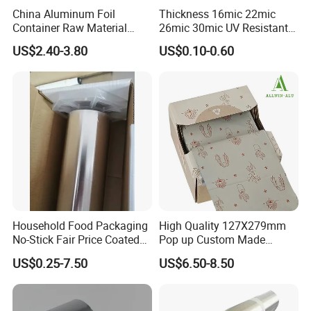
China Aluminum Foil
Thickness 16mic 22mic
Container Raw Material
26mic 30mic UV Resistant
8011 3003 3004 Provider
Aluminum Foil Adhesive
US$2.40-3.80
US$0.10-0.60
Sealed Waterproof Tape
Household Food Packaging
High Quality 127X279mm
No-Stick Fair Price Coated
Pop up Custom Made
and Paper Roll Aluminum
Embossed Colored Hair
US$0.25-7.50
US$6.50-8.50
Foil
Hairdressing Foils for Salon