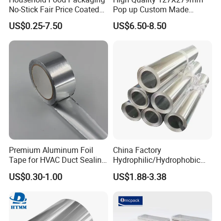
No-Stick Fair Price Coated
Pop up Custom Made
and Paper Roll Aluminum
Embossed Colored Hair
US$0.25-7.50
US$6.50-8.50
Foil
Hairdressing Foils for Salon
Premium Aluminum Foil
China Factory
Tape for HVAC Duct Sealing
Hydrophilic/Hydrophobic
Solutions
Aluminum Foil for Heater
US$0.30-1.00
US$1.88-3.38
/Heat Exchanger Plate
/Industrial Cooling System