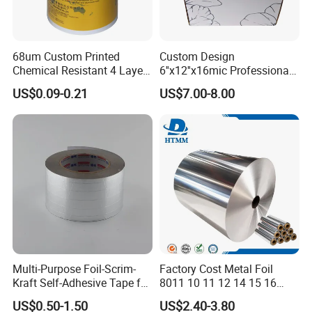
Aluminum
Materials
foil
68um Custom Printed
Custom Design
Foil
8011-O
Chemical Resistant 4 Layers
6''x12''x16mic Professional
Length
3m-300m
Aluminum Foil for Industry
Hairdressing Foils
US$0.09-0.21
US$7.00-8.00
Width
12cm-60cm
Use Sealant and Adhesive
Aluminum Hair Foil for Hair
Thickness
9-30mic
Packaging
Salon Styling
Food
packing
Application
materials
and Kitchen
Color box+
foil
blade/color
box+foil
blade+plasti
c
holder/printe
Package
d PP
sleeve+bag/
shrink wrap
with printed
paper/plasti
c bubble
Multi-Purpose Foil-Scrim-
Factory Cost Metal Foil
bag
Delivery
20days-
Kraft Self-Adhesive Tape for
8011 10 11 12 14 15 16
time
30days
Secure and Long-Lasting
Micron Food Aluminum Foil
US$0.50-1.50
US$2.40-3.80
Adhesion
Roll