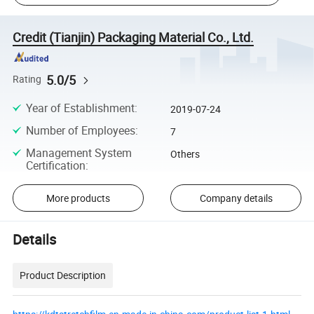
Credit (Tianjin) Packaging Material Co., Ltd.
5.0/5
Rating
Year of Establishment
:
2019-07-24
Number of Employees
:
7
Management System
Others
Certification
:
More products
Company details
Details
Product Description