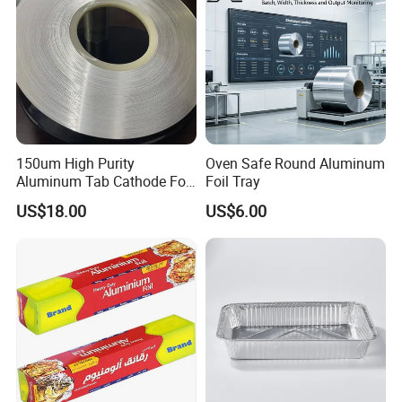
150um High Purity
Oven Safe Round Aluminum
Aluminum Tab Cathode Foil
Foil Tray
for Electrolytic Capacitor
US$18.00
US$6.00
(WFC150)