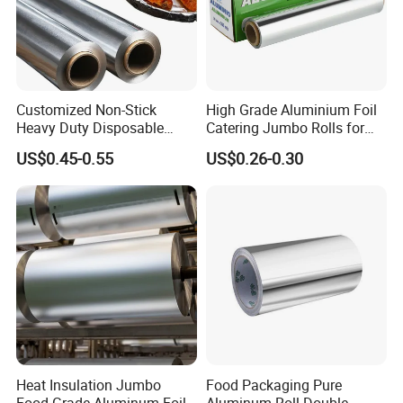
Customized Non-Stick
High Grade Aluminium Foil
Heavy Duty Disposable
Catering Jumbo Rolls for
Recycled Food Wrapping
Restaurant Hotel
US$0.45-0.55
US$0.26-0.30
Packing Catering Household
Kitchen Factory Supply
Foodservice Wholesale Roll
Aluminum Foil
Heat Insulation Jumbo
Food Packaging Pure
Food Grade Aluminum Foil
Aluminum Roll Double