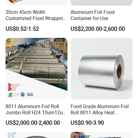
30cm 45cm Width
Aluminum Foil Food
Customzied Food Wrapping
Container for Use
Paper Aluminum Foil Roll
US$0.52-1.52
US$2,200.00-2,600.00
for Kitchen
8011 Aluminum Foil Roll
Food Grade Aluminum Foil
Jumbo Roll H24 10um12um
Roll 8011 Alloy Heat
13um 20um 25um 30um
Insulation Hamburger
US$2,000.00-2,400.00
US$0.90-3.90
40um High Quality
Burger Wrapping
Container Making
Aluminum Foil Raw Material