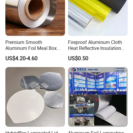
Premium Smooth
Fireproof Aluminum Cloth
Aluminum Foil Meal Box
Heat Reflective Insulation
Material 8079 H14 H24 H18
Fabric
US$4.20-4.60
US$0.50
Hybridflex Laminated Lid
Aluminum Foil Laminating