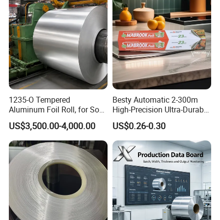
1235-O Tempered
Besty Automatic 2-300m
Aluminum Foil Roll, for Soft
High-Precision Ultra-Durable
Packaging Lamination
Premium-Grade Ruggedized
US$3,500.00-4,000.00
US$0.26-0.30
Thickness Food Packing
Factory Output Aluminum
Material Alumininum Foil
Foil
Customzied Size