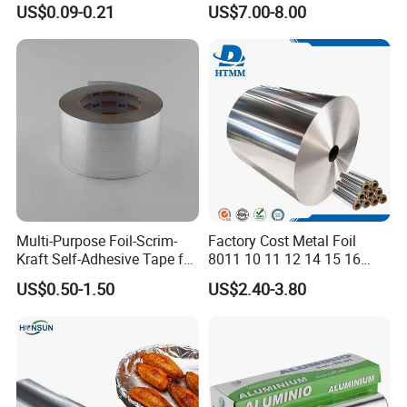
US$0.09-0.21
US$7.00-8.00
Use Sealant and Adhesive
Aluminum Hair Foil for Hair
Packaging
Salon Styling
Multi-Purpose Foil-Scrim-
Factory Cost Metal Foil
Kraft Self-Adhesive Tape for
8011 10 11 12 14 15 16
Secure and Long-Lasting
Micron Food Aluminum Foil
US$0.50-1.50
US$2.40-3.80
Adhesion
Roll