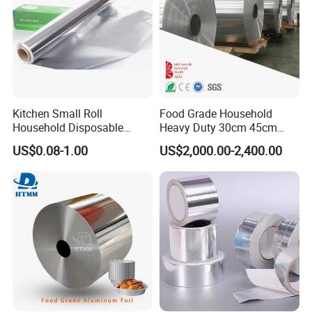
Kitchen Small Roll
Food Grade Household
Household Disposable
Heavy Duty 30cm 45cm
Aluminum Foil Food
Width Kitchen Use
US$0.08-1.00
US$2,000.00-2,400.00
Packaging Roll
Aluminum Foil Roll 8011
8079 1235 Household Foil