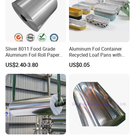
Sliver 8011 Food Grade
Aluminum Foil Container
Aluminum Foil Roll Paper
Recycled Loaf Pans with
with Lubricated Surfa
Clear Lid
US$2.40-3.80
US$0.05