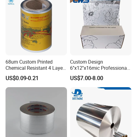
68um Custom Printed
Custom Design
Chemical Resistant 4 Layers
6''x12''x16mic Professional
Aluminum Foil for Industry
Hairdressing Foils
US$0.09-0.21
US$7.00-8.00
Use Sealant and Adhesive
Aluminum Hair Foil for Hair
Packaging
Salon Styling