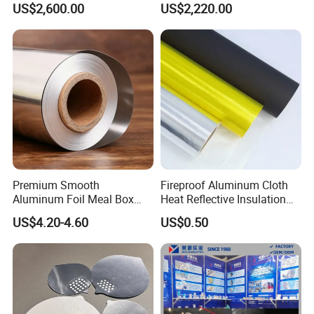
US$2,600.00
US$2,220.00
Lids/Dairy Packaging/Food
Wraping Foil
Premium Smooth
Fireproof Aluminum Cloth
Aluminum Foil Meal Box
Heat Reflective Insulation
Material 8079 H14 H24 H18
Fabric
US$4.20-4.60
US$0.50