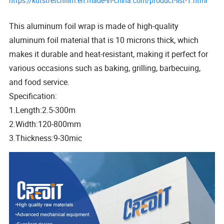
https://kdtstretchfilm.en.made-in-china.com/product-list-1.html
This aluminum foil wrap is made of high-quality
aluminum foil material that is 10 microns thick, which
makes it durable and heat-resistant, making it perfect for
various occasions such as baking, grilling, barbecuing,
and food service.
Specification:
1.Length:2.5-300m
2.Width:120-800mm
3.Thickness:9-30mic