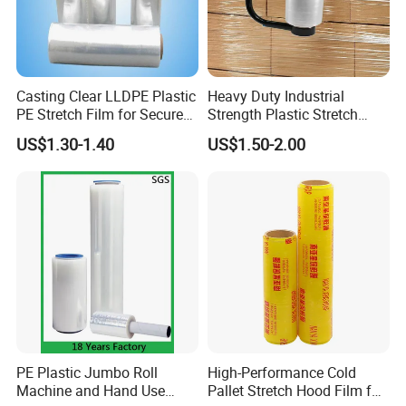
Casting Clear LLDPE Plastic
Heavy Duty Industrial
PE Stretch Film for Secure
Strength Plastic Stretch
Pallet Wrapping
Wrap Stretch Film for
US$1.30-1.40
US$1.50-2.00
Packing
PE Plastic Jumbo Roll
High-Performance Cold
Machine and Hand Use
Pallet Stretch Hood Film for