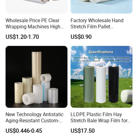
Wholesale Price PE Clear
Factory Wholesale Hand
Wrapping Machines High
Stretch Film Pallet
Tensile Strength Stretch
Wrapping for Cargo
US$1.20-1.70
US$0.90
Film
Packaging
New Technology Antistatic
LLDPE Plastic Film Hay
Aging-Resistant Custom-
Stretch Bale Wrap Film for
Hold Customizable PE
Silage 1500m X 750mm
US$0.446-0.45
US$17.50
Protective Film for Metal
Silage Wrap Agricultural Foil