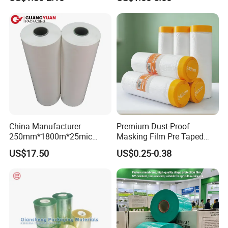
Sanitary Napkin
China Manufacturer
Premium Dust-Proof
250mm*1800m*25mic
Masking Film Pre Taped
Agriculture Use 5-Layer
Painter Painting Masking
US$17.50
US$0.25-0.38
Silage Film High UV Round
Film for Cars and Furniture
Bale Wrap