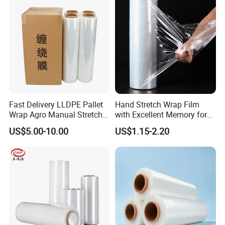
Fast Delivery LLDPE Pallet
Hand Stretch Wrap Film
Wrap Agro Manual Stretch
with Excellent Memory for
Film
Unitizing and Stabilizing
US$5.00-10.00
US$1.15-2.20
Pallets