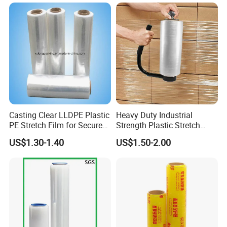
Casting Clear LLDPE Plastic
Heavy Duty Industrial
PE Stretch Film for Secure
Strength Plastic Stretch
Pallet Wrapping
Wrap Stretch Film for
US$1.30-1.40
US$1.50-2.00
Packing