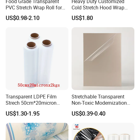
Food Grade Transparent
Heavy Duty Customized
PVC Stretch Wrap Roll for
Cold Stretch Hood Wrap
Restaurant Catering Fresh
Film for Pallets
US$0.98-2.10
US$1.80
Food Storage Film
Transparent LDPE Film
Stretchable Transparent
Strech 50cm*20micron
Non-Toxic Modernization
Casting Manual Stretch
Long-Wearing PE Protective
US$1.30-1.95
US$0.39-0.40
Film
Film for Laminate Flooring
Surface Protection with
ISO9001