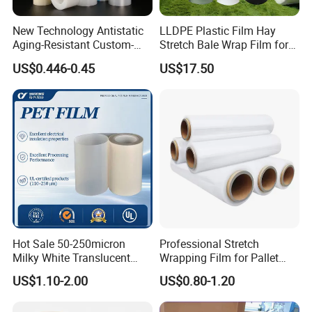
New Technology Antistatic
LLDPE Plastic Film Hay
Aging-Resistant Custom-
Stretch Bale Wrap Film for
Hold Customizable PE
Silage 1500m X 750mm
US$0.446-0.45
US$17.50
Protective Film for Metal
Silage Wrap Agricultural Foil
Door Handle Trim Surfaces
Hay Bale Wrap
with ISO9001
Hot Sale 50-250micron
Professional Stretch
Milky White Translucent
Wrapping Film for Pallet
Polyester Plastic Packaging
Wrapping Machine, 500mm
US$1.10-2.00
US$0.80-1.20
Pet Film for Electrical
Wide
Insulation (6023D-1) /Motor