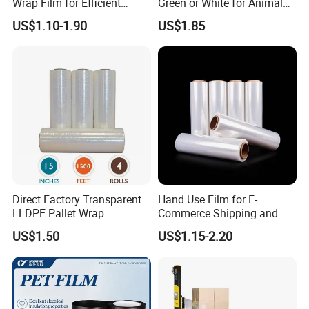
Wrap Film for Efficient
Green or White for Animal
Packaging Plastic Stretch
Husbandry Needs
US$1.10-1.90
US$1.85
Film
Direct Factory Transparent
Hand Use Film for E-
LLDPE Pallet Wrap
Commerce Shipping and
Packaging Plastic Film PE
Parcel Protection During
US$1.50
US$1.15-2.20
Stretch Film
Transit