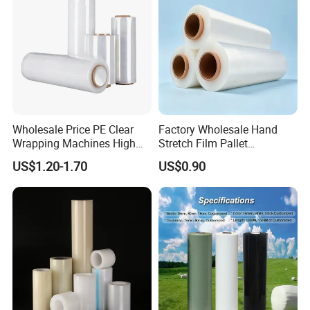
Wholesale Price PE Clear
Factory Wholesale Hand
Wrapping Machines High
Stretch Film Pallet
Tensile Strength Stretch
Wrapping for Cargo
US$1.20-1.70
US$0.90
Film
Packaging