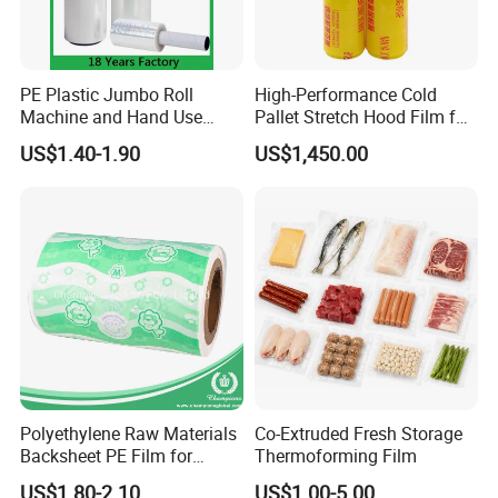
PE Plastic Jumbo Roll
High-Performance Cold
Machine and Hand Use
Pallet Stretch Hood Film for
Stretch Film Mini Small Roll
Packaging Cling Film Hand
US$1.40-1.90
US$1,450.00
LLDPE Stretch Pallet Wrap
Machine Stretch Film for
Film for Shrink Wrapping
Food Packaging and
Industrial Packaging
Polyethylene Raw Materials
Co-Extruded Fresh Storage
Backsheet PE Film for
Thermoforming Film
Making Baby Diaper and
US$1.80-2.10
US$1.00-5.00