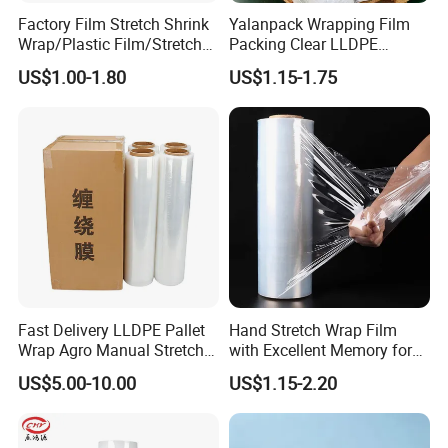
Factory Film Stretch Shrink
Yalanpack Wrapping Film
Wrap/Plastic Film/Stretch
Packing Clear LLDPE
Film for Pallet Wrapping
Plastic Wrap Roll
US$1.00-1.80
US$1.15-1.75
Transparent Stretch Film
Fast Delivery LLDPE Pallet
Hand Stretch Wrap Film
Wrap Agro Manual Stretch
with Excellent Memory for
Film
Unitizing and Stabilizing
US$5.00-10.00
US$1.15-2.20
Pallets