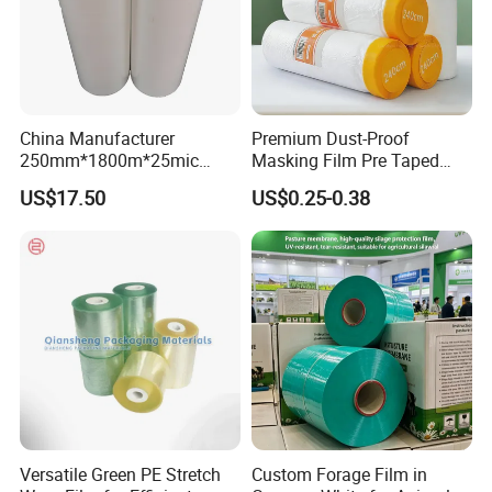
China Manufacturer
Premium Dust-Proof
250mm*1800m*25mic
Masking Film Pre Taped
Agriculture Use 5-Layer
Painter Painting Masking
US$17.50
US$0.25-0.38
Silage Film High UV Round
Film for Cars and Furniture
Bale Wrap
Versatile Green PE Stretch
Custom Forage Film in