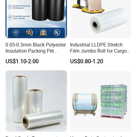
0.05-0.3mm Black Polyester
Industrial LLDPE Stretch
Insulation Packing Pet
Film Jumbo Roll for Cargo
Plastic Film for Packing
Pallet Packaging
US$1.10-2.00
US$0.80-1.20
Material/PV
Backsheets/Adhesive
Tape/Drum Surface (CY28)
with UL