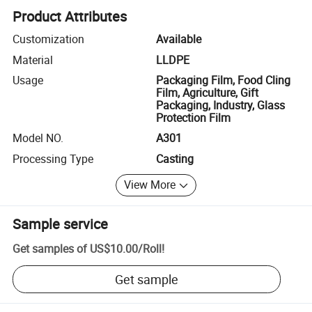
Product Attributes
Customization
Available
Material
LLDPE
Usage
Packaging Film, Food Cling
Film, Agriculture, Gift
Packaging, Industry, Glass
Protection Film
Model NO.
A301
Processing Type
Casting
View More
Sample service
Get samples of
US$10.00
/
Roll
!
Get sample