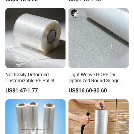
Options Plastic Film
Protective Film Shrink Film
BOPP Film Packaging Film
Not Easily Deformed
Tight Weave HDPE UV
Customizable PE Pallet
Optimized Round Silage
Stretch Film for Shelf
Bale Bale Net Wrap
US$1.47-1.77
US$16.60-30.60
Stacking