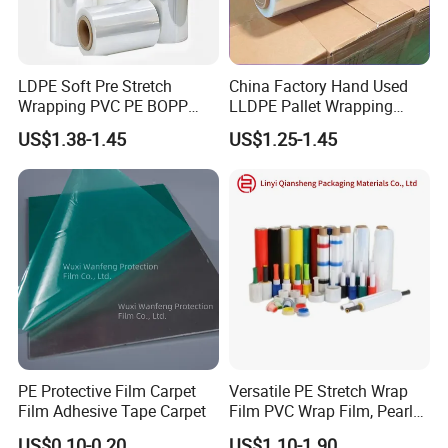
LDPE Soft Pre Stretch
China Factory Hand Used
Wrapping PVC PE BOPP
LLDPE Pallet Wrapping
Protective Plastic
Plastic Stretch Film
US$1.38-1.45
US$1.25-1.45
Transparent Film
PE Protective Film Carpet
Versatile PE Stretch Wrap
Film Adhesive Tape Carpet
Film PVC Wrap Film, Pearl
Cotton, Customizable
US$0.10-0.20
US$1.10-1.90