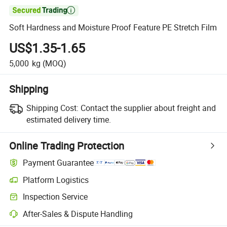

Soft Hardness and Moisture Proof Feature PE Stretch Film
US$1.35-1.65
5,000
kg
(MOQ)
Shipping
Shipping Cost:
Contact the supplier about freight and
estimated delivery time.
Online Trading Protection
Payment Guarantee
Platform Logistics
Clearer shipment tracking with platform-supported logistics.
Inspection Service
Optional pre-shipment inspection for quality and quantity checks.
After-Sales & Dispute Handling
Platform-assisted dispute resolution, including refunds or returns whe