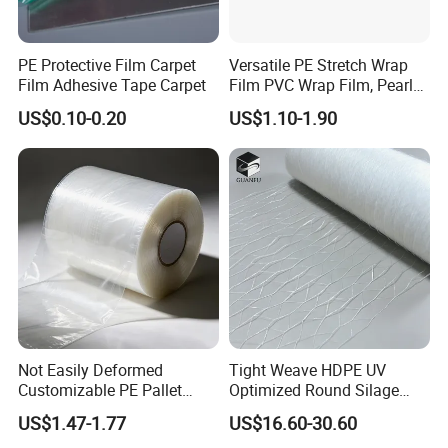
Third, a complete product testing team ensures the quality of each
finished product
PE Protective Film Carpet
Versatile PE Stretch Wrap
Film Adhesive Tape Carpet
Film PVC Wrap Film, Pearl
Cotton, Customizable
US$0.10-0.20
US$1.10-1.90
Options Plastic Film
Protective Film Shrink Film
BOPP Film Packaging Film
Not Easily Deformed
Tight Weave HDPE UV
Customizable PE Pallet
Optimized Round Silage
Stretch Film for Shelf
Bale Bale Net Wrap
US$1.47-1.77
US$16.60-30.60
Stacking