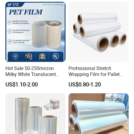
Door Handle Trim Surfaces
Hay Bale Wrap
with ISO9001
Hot Sale 50-250micron
Professional Stretch
Milky White Translucent
Wrapping Film for Pallet
Polyester Plastic Packaging
Wrapping Machine, 500mm
US$1.10-2.00
US$0.80-1.20
Pet Film for Electrical
Wide
Insulation (6023D-1) /Motor
Slot Insulation with UL