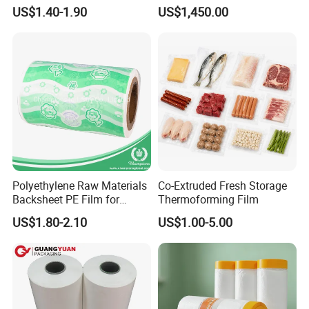
Stretch Film Mini Small Roll
Packaging Cling Film Hand
US$1.40-1.90
US$1,450.00
LLDPE Stretch Pallet Wrap
Machine Stretch Film for
Film for Shrink Wrapping
Food Packaging and
Industrial Packaging
Polyethylene Raw Materials
Co-Extruded Fresh Storage
Backsheet PE Film for
Thermoforming Film
Making Baby Diaper and
US$1.80-2.10
US$1.00-5.00
Sanitary Napkin