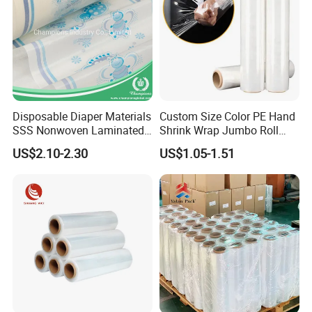
Disposable Diaper Materials
Custom Size Color PE Hand
SSS Nonwoven Laminated
Shrink Wrap Jumbo Roll
PE Film Backsheet Film
Packaging Stretch Film
US$2.10-2.30
US$1.05-1.51
Company Profile