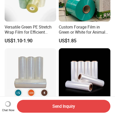
Versatile Green PE Stretch
Custom Forage Film in
Wrap Film for Efficient
Green or White for Animal
Packaging Plastic Stretch
Husbandry Needs
US$1.10-1.90
US$1.85
Film
Direct Factory Transparent
Hand Use Film for E-
Send Inquiry
LLDPE Pallet Wrap
Commerce Shipping and
Chat Now