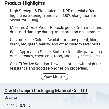
Product Highlights
High Strength & Elongation: LLDPE material offers
high tensile strength and over 300% elongation for
secure wrapping.
Moisture & Dust Proof: Protects goods from moisture,
dust, and damage during transportation and storage.
Customizable Colors: Available in transparent, blue,
black, red, green, yellow, and other customized colors.
Wide Application Scope: Suitable for pallet packaging
of electronics, chemicals, food, and daily necessities.
Cost-Effective Solution: Low cost of use with high tear
resistance and good self-adhesion properties.
View More
Credit (Tianjin) Packaging Material Co., Ltd.
5.0/5
Rating