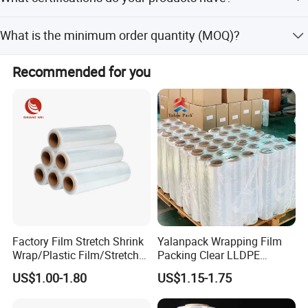
peak and off-season periods.
Detailed Photos
Our products are certified with RoHS, ISO 9001, Reach,
What is the minimum order quantity (MOQ)?
and MSDS.
Please contact us for specific MOQ details as they may
Recommended for you
vary based on customization and product type.
Factory Film Stretch Shrink
Yalanpack Wrapping Film
Wrap/Plastic Film/Stretch
Packing Clear LLDPE
Film for Pallet Wrapping
Plastic Wrap Roll
US$1.00-1.80
US$1.15-1.75
Transparent Stretch Film