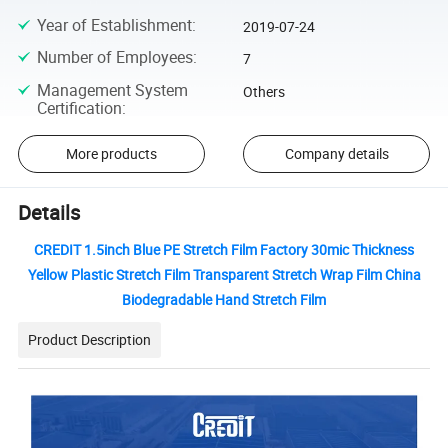
Year of Establishment
:
2019-07-24
Number of Employees
:
7
Management System
Others
Certification
:
More products
Company details
Details
CREDIT 1.5inch Blue PE Stretch Film Factory 30mic Thickness
Yellow Plastic Stretch Film Transparent Stretch Wrap Film China
Biodegradable Hand Stretch Film
Product Description