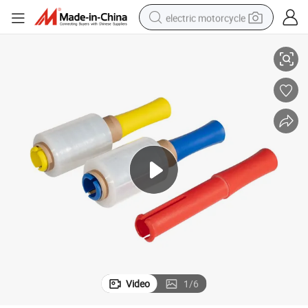
electric motorcycle
Soft Hardness and Moisture Proof Feature PE Stretch Film
farm tractor
sport shoe
earbud
electric car
man watch
dirt bike
racing motorcycle
Video
1
/
6